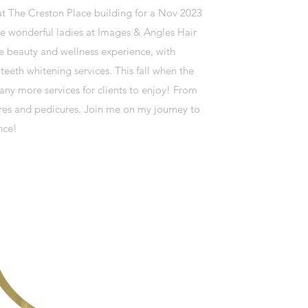
at The Creston Place building for a Nov 2023
e wonderful ladies at Images & Angles Hair
ve beauty and wellness experience, with
eeth whitening services. This fall when the
any more services for clients to enjoy! From
ures and pedicures. Join me on my journey to
nce!