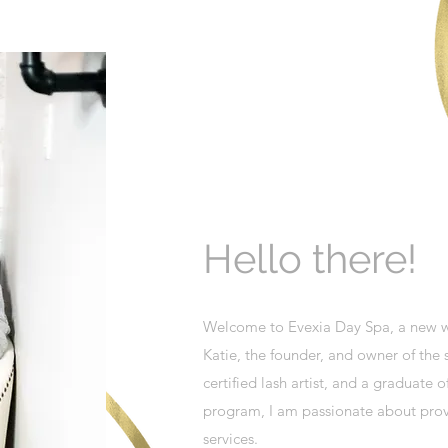
Hello there!
Welcome to Evexia Day Spa, a new we
Katie, the founder, and owner of the s
certified lash artist, and a graduate
program, I am passionate about provi
services.