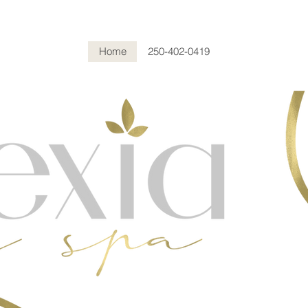
Home
250-402-0419