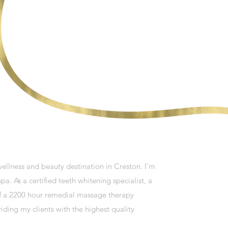
llness and beauty destination in Creston. I'm
pa. As a certified teeth whitening specialist, a
 of a 2200 hour remedial massage therapy
ding my clients with the highest quality