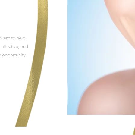
 want to help
 effective, and
y opportunity.