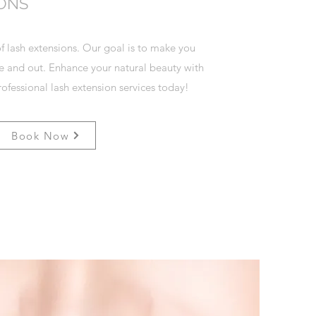
IONS
f lash extensions. Our goal is to make you
de and out. Enhance your natural beauty with
ofessional lash extension services today!
Book Now