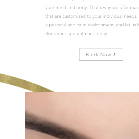
your mind and body. That's why we offer mas
that are customized to your individual needs.
a peaceful and calm environment, and let us h
Book your appointment today!
Book Now