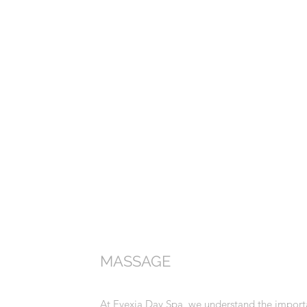
MASSAGE
At Evexia Day Spa, we understand the importa