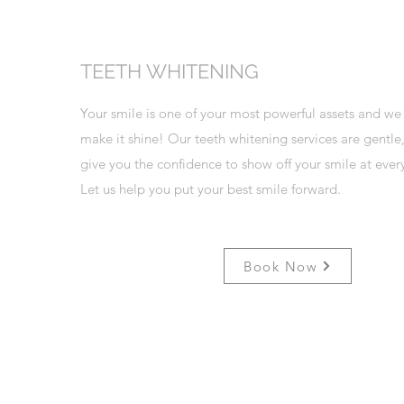
TEETH WHITENING
Your smile is one of your most powerful assets and we
make it shine! Our teeth whitening services are gentle,
give you the confidence to show off your smile at ever
Let us help you put your best smile forward.
Book Now