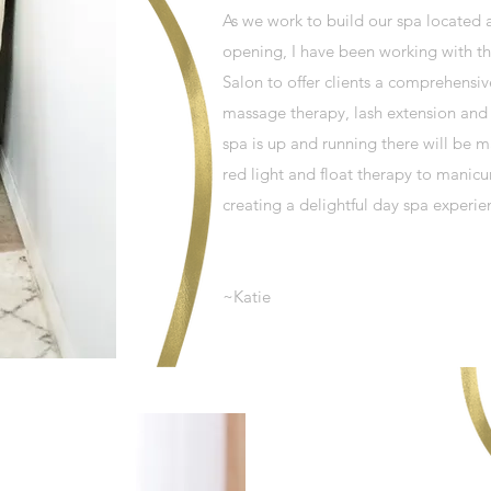
As we work to build our spa located 
opening, I have been working with th
Salon to offer clients a comprehensi
massage therapy, lash extension and t
spa is up and running there will be m
red light and float therapy to manic
creating a delightful day spa experie
~Katie