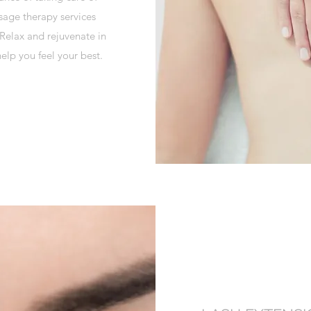
sage therapy services
 Relax and rejuvenate in
elp you feel your best.