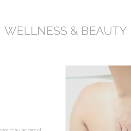
WELLNESS & BEAUTY
nce of taking care of