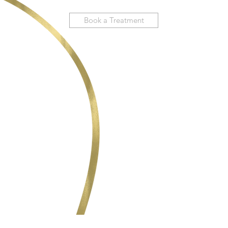
Book a Treatment