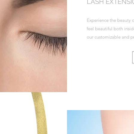
LASH EXTENS
Experience the beauty o
feel beautiful both insi
our customizable and pr