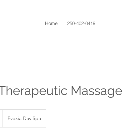
Home
250-402-0419
 Therapeutic Massage
Evexia Day Spa