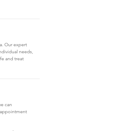
a. Our expert
ndividual needs,
fe and treat
we can
y appointment