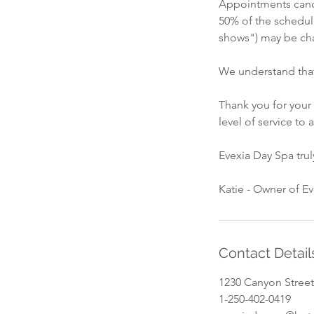
Appointments cance
50% of the schedul
shows") may be cha
We understand that
Thank you for your
level of service to a
Evexia Day Spa tru
Katie - Owner of E
Contact Detail
1230 Canyon Street
1-250-402-0419