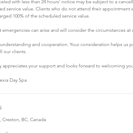
led with less than 24 hours' notice may be subject to a cancell
ed service value. Clients who do not attend their appointment w
rged 100% of the scheduled service value.
 emergencies can arise and will consider the circumstances at o
 understanding and cooperation. Your consideration helps us p
ll our clients.
ly appreciates your support and looks forward to welcoming yo
vexia Day Spa
s
, Creston, BC, Canada