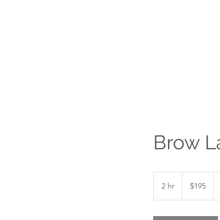
Brow La
195
Canadian
2 hr
2
$195
dollars
h
r