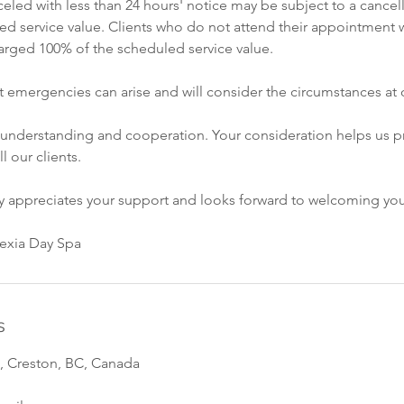
led with less than 24 hours' notice may be subject to a cancell
ed service value. Clients who do not attend their appointment w
rged 100% of the scheduled service value.
 emergencies can arise and will consider the circumstances at o
 understanding and cooperation. Your consideration helps us p
ll our clients.
ly appreciates your support and looks forward to welcoming yo
vexia Day Spa
s
, Creston, BC, Canada