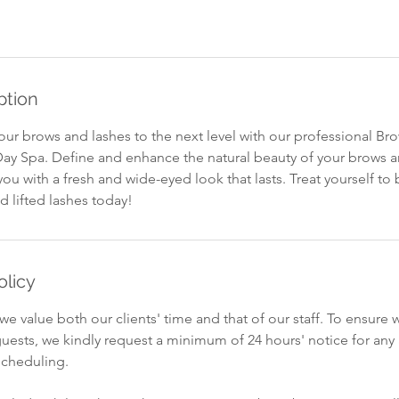
ption
our brows and lashes to the next level with our professional B
 Day Spa. Define and enhance the natural beauty of your brows a
you with a fresh and wide-eyed look that lasts. Treat yourself to 
lifted lashes today!
olicy
we value both our clients' time and that of our staff. To ensure 
ests, we kindly request a minimum of 24 hours' notice for an
scheduling.