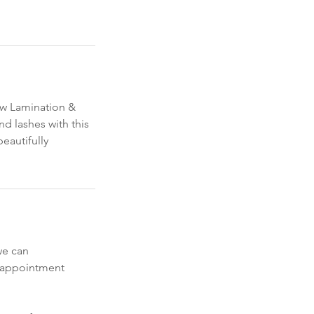
row Lamination &
nd lashes with this
beautifully
we can
y appointment