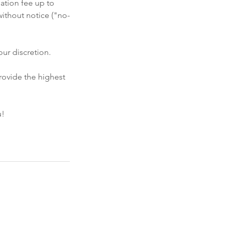
ation fee up to
ithout notice ("no-
ur discretion.
rovide the highest
u!