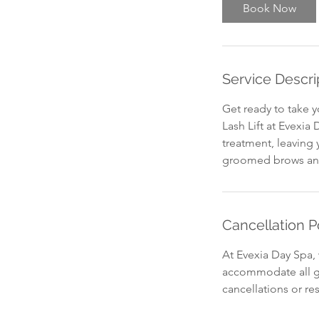
Book Now
Service Descri
Get ready to take y
Lash Lift at Evexia
treatment, leaving 
groomed brows and 
Cancellation P
At Evexia Day Spa, 
accommodate all gu
cancellations or re