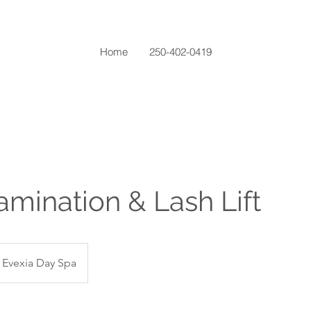
Home
250-402-0419
mination & Lash Lift
Evexia Day Spa