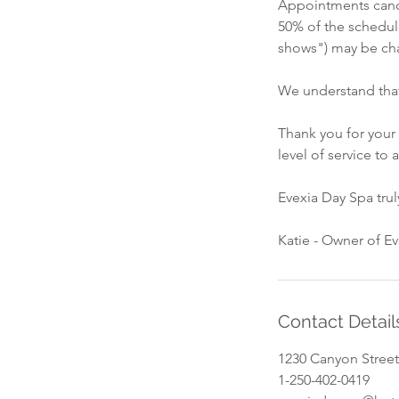
Appointments cance
50% of the schedul
shows") may be cha
We understand that
Thank you for your
level of service to a
Evexia Day Spa tru
Katie - Owner of E
Contact Detail
1230 Canyon Street
1-250-402-0419