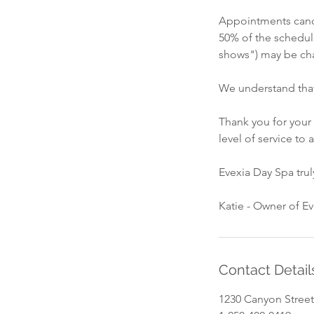
Appointments cance
50% of the schedul
shows") may be cha
We understand that
Thank you for your
level of service to a
Evexia Day Spa tru
Katie - Owner of E
Contact Detail
1230 Canyon Street