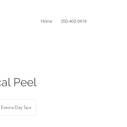
Home
250-402-0419
al Peel
Evexia Day Spa