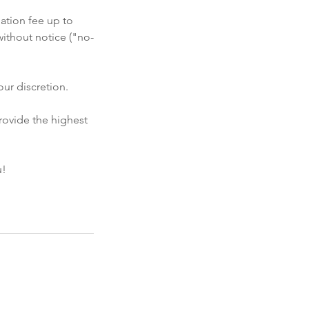
ation fee up to
ithout notice ("no-
ur discretion.
rovide the highest
u!