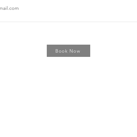
mail.com
Book Now