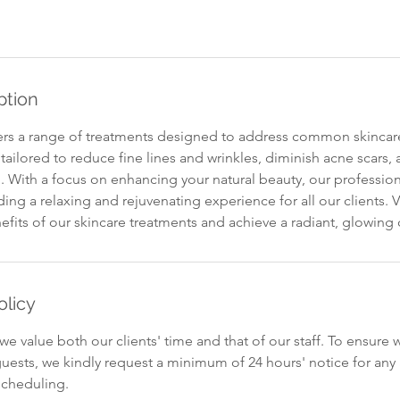
ption
ers a range of treatments designed to address common skincar
tailored to reduce fine lines and wrinkles, diminish acne scars,
 With a focus on enhancing your natural beauty, our profession
ing a relaxing and rejuvenating experience for all our clients. V
efits of our skincare treatments and achieve a radiant, glowin
olicy
we value both our clients' time and that of our staff. To ensure 
ests, we kindly request a minimum of 24 hours' notice for an
scheduling.