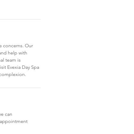
e concerns. Our
 and help with
al team is
isit Evexia Day Spa
g complexion.
we can
y appointment