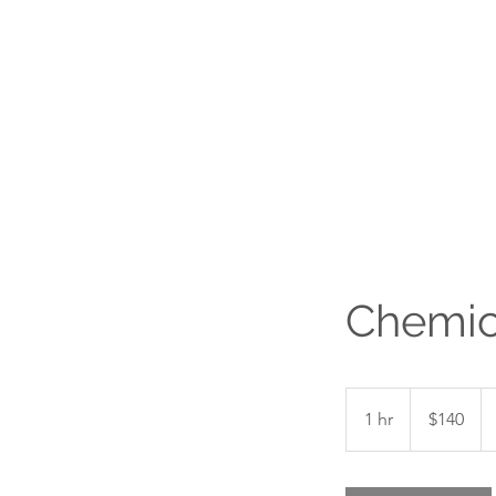
Chemic
140
Canadian
1 hr
1
$140
dollars
h