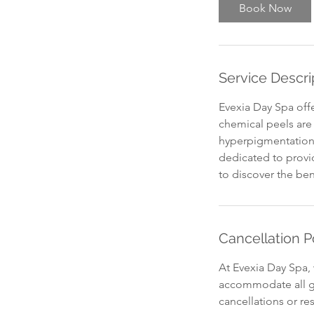
Book Now
Service Descri
Evexia Day Spa off
chemical peels are 
hyperpigmentation.
dedicated to provid
to discover the ben
Cancellation P
At Evexia Day Spa, 
accommodate all gu
cancellations or re