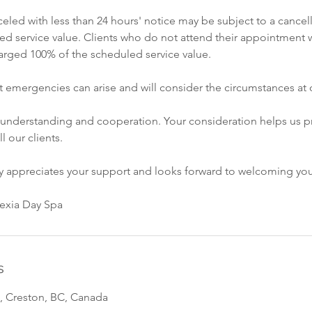
led with less than 24 hours' notice may be subject to a cancell
ed service value. Clients who do not attend their appointment w
rged 100% of the scheduled service value.
 emergencies can arise and will consider the circumstances at o
 understanding and cooperation. Your consideration helps us p
ll our clients.
ly appreciates your support and looks forward to welcoming yo
vexia Day Spa
s
, Creston, BC, Canada