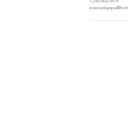
1-250-402-0419
evexiadayspa@hot