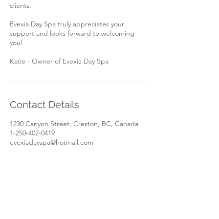
clients.
Evexia Day Spa truly appreciates your
support and looks forward to welcoming
you!
Katie - Owner of Evexia Day Spa
Contact Details
1230 Canyon Street, Creston, BC, Canada
1-250-402-0419
evexiadayspa@hotmail.com
Book Now