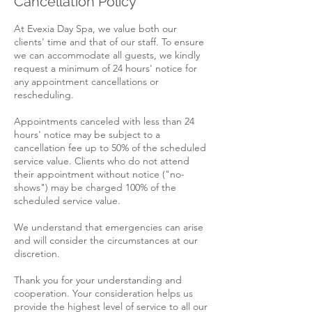
Cancellation Policy
At Evexia Day Spa, we value both our
clients' time and that of our staff. To ensure
we can accommodate all guests, we kindly
request a minimum of 24 hours' notice for
any appointment cancellations or
rescheduling.
Appointments canceled with less than 24
hours' notice may be subject to a
cancellation fee up to 50% of the scheduled
service value. Clients who do not attend
their appointment without notice ("no-
shows") may be charged 100% of the
scheduled service value.
We understand that emergencies can arise
and will consider the circumstances at our
discretion.
Thank you for your understanding and
cooperation. Your consideration helps us
provide the highest level of service to all our