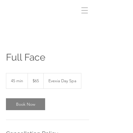
Full Face
65
Canadian
45 min
4
$65
Evexia Day Spa
dollars
5
m
i
n
Book Now