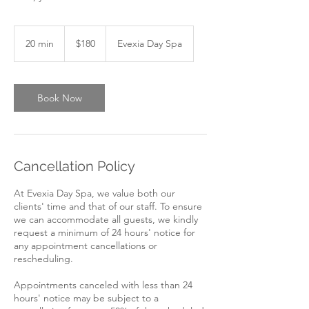
180
Canadian
20 min
2
$180
Evexia Day Spa
dollars
0
m
i
n
Book Now
Cancellation Policy
At Evexia Day Spa, we value both our
clients' time and that of our staff. To ensure
we can accommodate all guests, we kindly
request a minimum of 24 hours' notice for
any appointment cancellations or
rescheduling.
Appointments canceled with less than 24
hours' notice may be subject to a