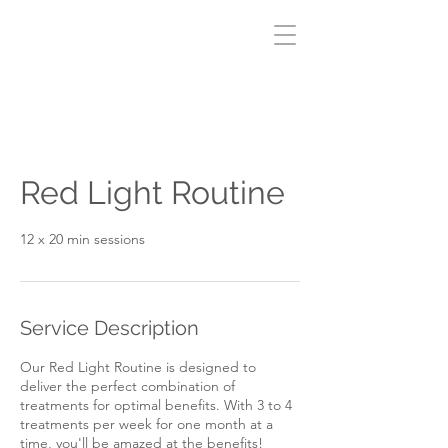
Red Light Routine
12 x 20 min sessions
Service Description
Our Red Light Routine is designed to
deliver the perfect combination of
treatments for optimal benefits. With 3 to 4
treatments per week for one month at a
time, you'll be amazed at the benefits!