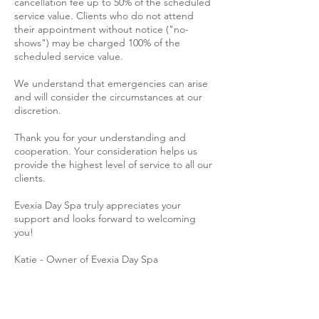
cancellation fee up to 50% of the scheduled
service value. Clients who do not attend
their appointment without notice ("no-
shows") may be charged 100% of the
scheduled service value.
We understand that emergencies can arise
and will consider the circumstances at our
discretion.
Thank you for your understanding and
cooperation. Your consideration helps us
provide the highest level of service to all our
clients.
Evexia Day Spa truly appreciates your
support and looks forward to welcoming
you!
Katie - Owner of Evexia Day Spa